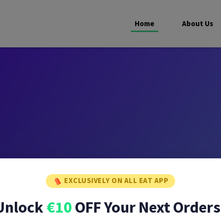
Home
About Us
EXCLUSIVELY ON ALL EAT APP
Unlock
€10
OFF Your Next Orders