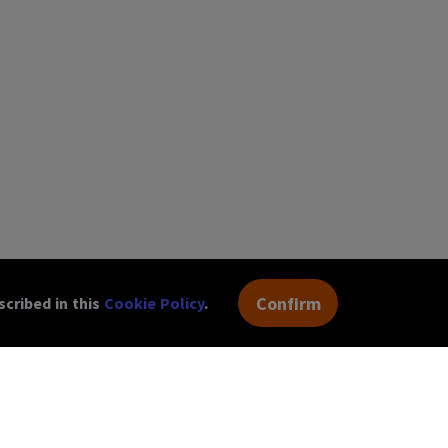
Confirm
cribed in this
Cookie Policy
.