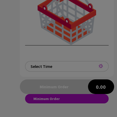
Select Time
0.00
Minimum Order
Minimum Order