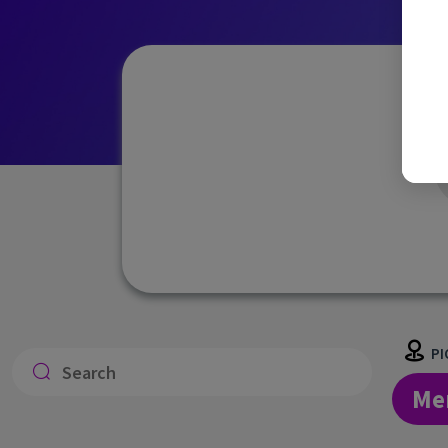
PI
Me