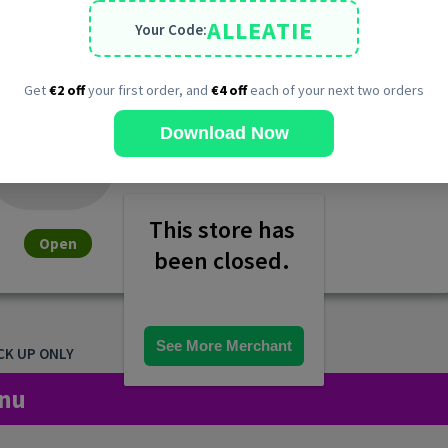
ALLEATIE
Your Code:
Get
€2 off
your first order, and
€4 off
each of your next two orders
Download Now
This store has 
Open
been closed. 
See More Merchant
CK UP ONLY
nu