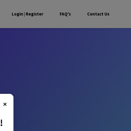
Login | Register
FAQ's
Contact Us
×
!