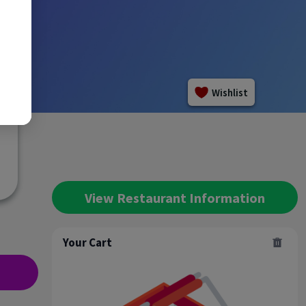
Wishlist
View Restaurant Information
Your Cart