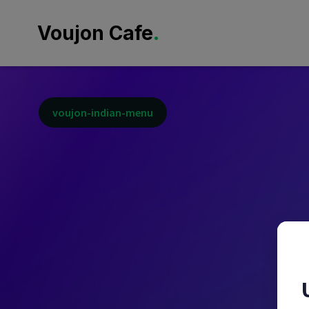
.
Voujon Cafe
voujon-indian-menu